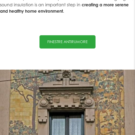
sound insulation is an important step in
creating a more serene
and healthy home environment.
FINESTRE ANTIRUMORE