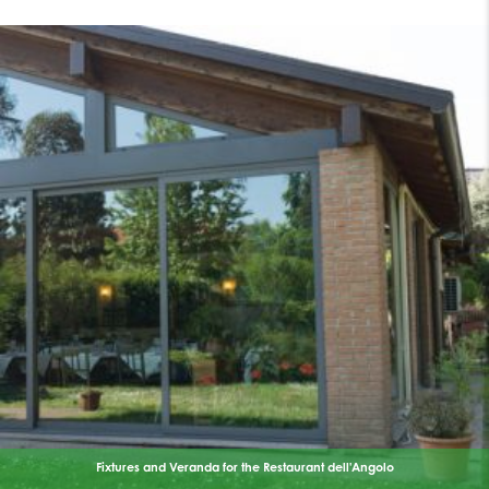
Fixtures and Veranda for the Restaurant dell'Angolo