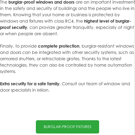
The
burglar-proof windows and doors
are an important investment
in the safety and security of buildings and the people who live in
them. Knowing that your home or business is protected by
windows and fixtures with class RC4, the
highest level of burglar-
proof security
, can provide greater tranquility, especially at night
or when people are absent.
Finally, to provide
complete protection
, burglar-resistant windows
and doors can be integrated with other security systems, such as
armored shutters, or retractable grates. Thanks to the latest
technologies, they can also be controlled by home automation
systems.
Extra security for a safe family.
Consult our team of window and
door specialists in Milan.
BURGLAR-PROOF FIXTURES