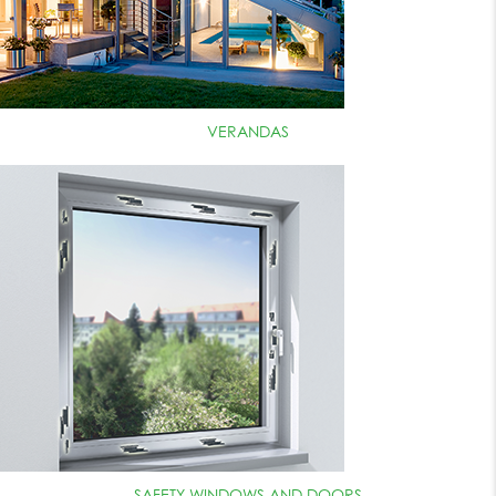
VERANDAS
SAFETY WINDOWS AND DOORS