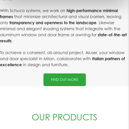
With Schuco systems, we work on
high-performance minimal
frames
that minimize architectural and visual barriers, leaving
only
transparency and openness to the landscape
. Likewise
minimal and elegant shading systems that integrate with the
aluminum window and door frame or awning for
state-of-the-art
results
.
To achieve a coherent, all-around project, Aluser, your window
and door specialist in Milan, collaborates with
Italian partners of
excellence
in design and furniture.
FIND OUT MORE
OUR PRODUCTS