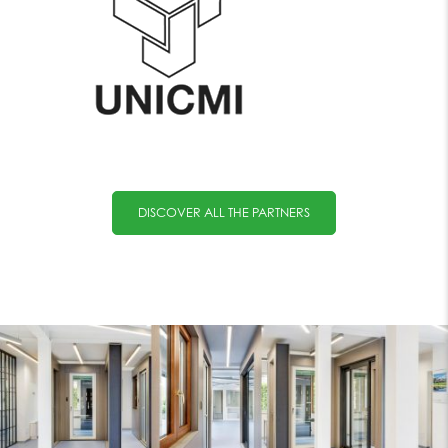
DISCOVER ALL THE PARTNERS