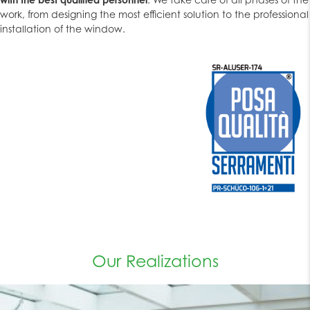
work, from designing the most efficient solution to the professional
installation of the window.
Our Realizations