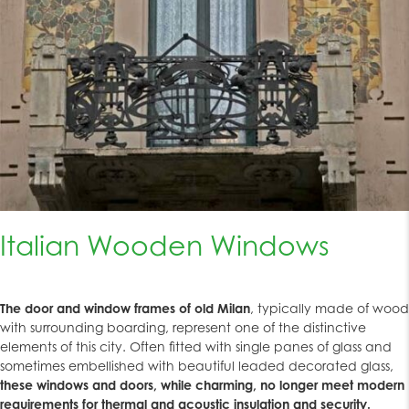
Italian Wooden Windows
The door and window frames of old Milan
, typically made of wood
with surrounding boarding, represent one of the distinctive
elements of this city. Often fitted with single panes of glass and
sometimes embellished with beautiful leaded decorated glass,
these windows and doors, while charming, no longer meet modern
requirements for thermal and acoustic insulation and security.