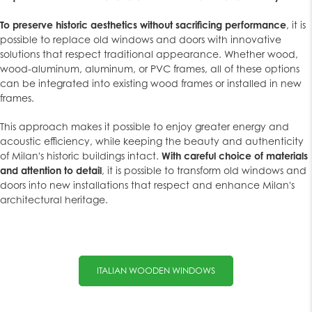
To preserve historic aesthetics without sacrificing performance
, it is
possible to replace old windows and doors with innovative
solutions that respect traditional appearance. Whether wood,
wood-aluminum, aluminum, or PVC frames, all of these options
can be integrated into existing wood frames or installed in new
frames.
This approach makes it possible to enjoy greater energy and
acoustic efficiency, while keeping the beauty and authenticity
of Milan's historic buildings intact.
With careful choice of materials
and attention to detail
, it is possible to transform old windows and
doors into new installations that respect and enhance Milan's
architectural heritage.
ITALIAN WOODEN WINDOWS