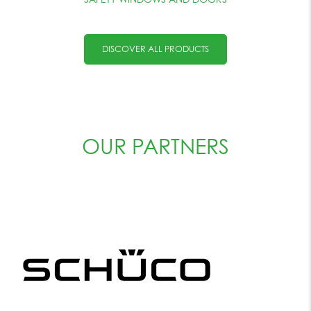
DISCOVER ALL PRODUCTS
OUR PARTNERS