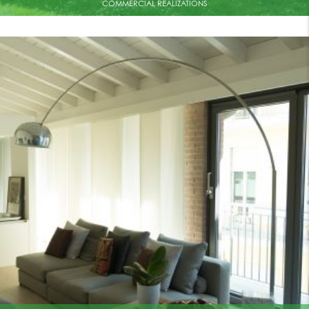
COMMERCIAL REALIZATIONS