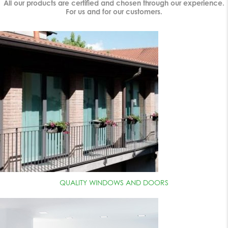
All our products are certified and chosen through our experience.
For us and for our customers.
QUALITY WINDOWS AND DOORS