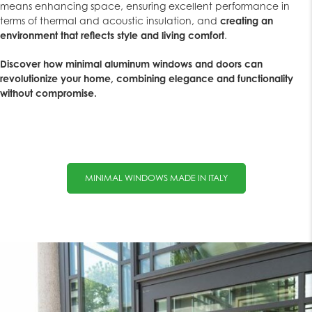
means enhancing space, ensuring excellent performance in
terms of thermal and acoustic insulation, and
creating an
environment that reflects style and living comfort
.
Discover how minimal aluminum windows and doors can
revolutionize your home, combining elegance and functionality
without compromise.
MINIMAL WINDOWS MADE IN ITALY