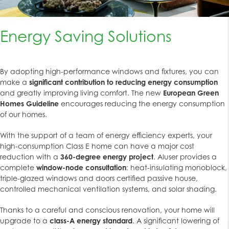
Energy Saving Solutions
By adopting high-performance windows and fixtures, you can
make a
significant contribution to reducing energy consumption
and greatly improving living comfort. The new
European Green
Homes Guideline
encourages reducing the energy consumption
of our homes.
With the support of a team of energy efficiency experts, your
high-consumption Class E home can have a major cost
reduction with a
360-degree energy project
. Aluser provides a
complete
window-node consultation
: heat-insulating monoblock,
triple-glazed windows and doors certified passive house,
controlled mechanical ventilation systems, and solar shading.
Thanks to a careful and conscious renovation, your home will
upgrade to a
class-A energy standard
. A significant lowering of