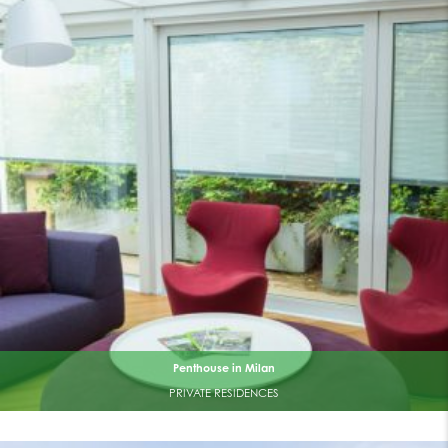
Penthouse in Milan
PRIVATE RESIDENCES