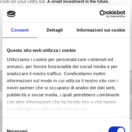
costs on your utility bill.
A smart investment in the future.
Consent
Dettagli
Informazioni sui cookie
TAX DEDUCTIONS 2024
Questo sito web utilizza i cookie
Utilizziamo i cookie per personalizzare contenuti ed
annunci, per fornire funzionalità dei social media e per
analizzare il nostro traffico. Condividiamo inoltre
informazioni sul modo in cui utilizza il nostro sito con i
nostri partner che si occupano di analisi dei dati web,
pubblicità e social media, i quali potrebbero combinarle
con altre informazioni che ha fornito loro o che hanno
raccolto dal suo utilizzo dei loro servizi.
S
Necessari