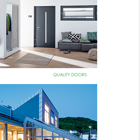
QUALITY DOORS