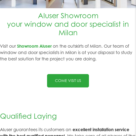
Aluser Showroom
your window and door specialist in
Milan
Visit our
Showroom Aluser
on the outskirts of Milan. Our team of
window and door specialists in Milan is at your disposal to study
the best solution for the project you are doing.
COME VISIT US
Qualified Laying
Aluser guarantees its customers an
excellent installation service
with the best qualified personnel
. We take care of all phases of the