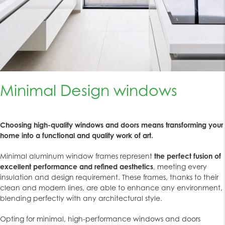
Minimal Design windows
Choosing high-quality windows and doors means transforming your
home into a functional and quality work of art.
Minimal aluminum window frames represent
the perfect fusion of
excellent performance and refined aesthetics
, meeting every
insulation and design requirement. These frames, thanks to their
clean and modern lines, are able to enhance any environment,
blending perfectly with any architectural style.
Opting for minimal, high-performance windows and doors