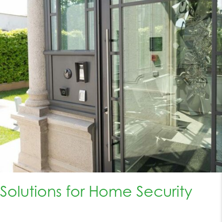
Solutions for Home Security