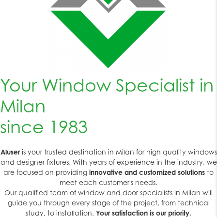
Your Window Specialist in
Milan
since 1983
Aluser
is your trusted destination in Milan for high quality windows
and designer fixtures. With years of experience in the industry, we
are focused on providing
innovative and customized solutions
to
meet each customer's needs.
Our qualified team of window and door specialists in Milan will
guide you through every stage of the project, from technical
study, to installation.
Your satisfaction is our priority.