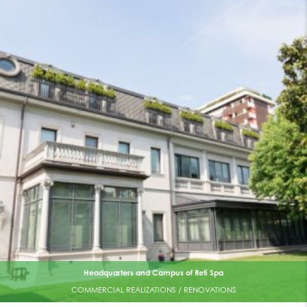
Headquarters and Campus of Reti Spa
COMMERCIAL REALIZATIONS / RENOVATIONS