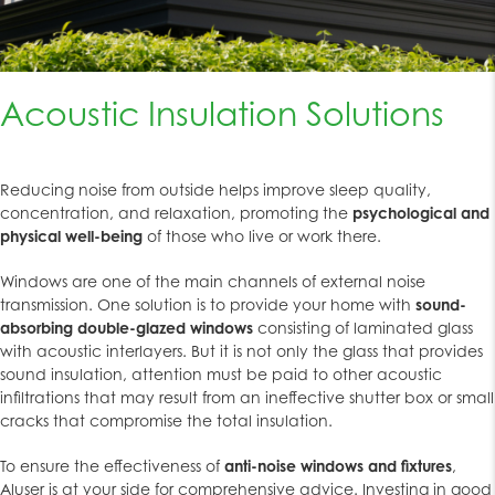
Acoustic Insulation Solutions
Reducing noise from outside helps improve sleep quality,
concentration, and relaxation, promoting the
psychological and
physical well-being
of those who live or work there.
Windows are one of the main channels of external noise
transmission. One solution is to provide your home with
sound-
absorbing double-glazed windows
consisting of laminated glass
with acoustic interlayers. But it is not only the glass that provides
sound insulation, attention must be paid to other acoustic
infiltrations that may result from an ineffective shutter box or small
cracks that compromise the total insulation.
To ensure the effectiveness of
anti-noise windows and fixtures
,
Aluser is at your side for comprehensive advice. Investing in good