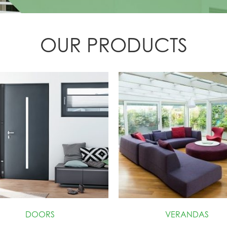
OUR PRODUCTS
DOORS
VERANDAS