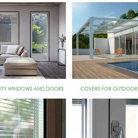
RITY WINDOWS AND DOORS
COVERS FOR OUTDOOR 