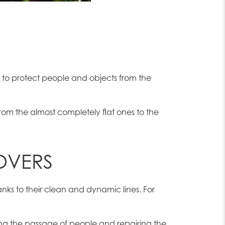
 to protect people and objects from the
from the almost completely flat ones to the
OVERS
anks to their clean and dynamic lines. For
ing the passage of people and repairing the