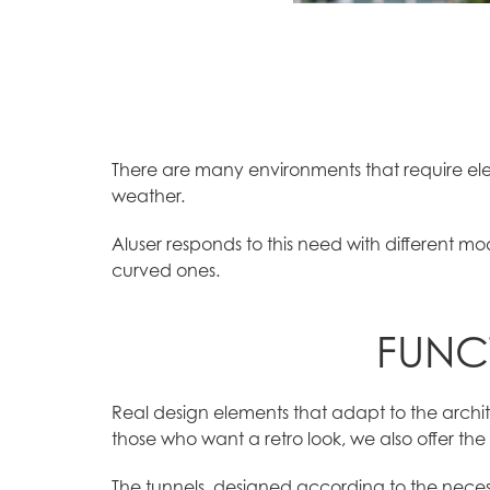
There are many environments that require ele
weather.
Aluser responds to this need with different mo
curved ones.
FUNC
Real design elements that adapt to the archite
those who want a retro look, we also offer the 
The tunnels, designed according to the neces