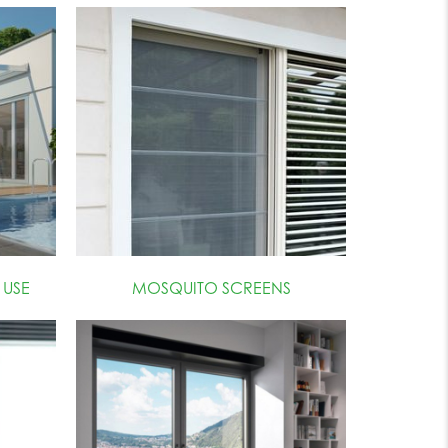
USE
MOSQUITO SCREENS