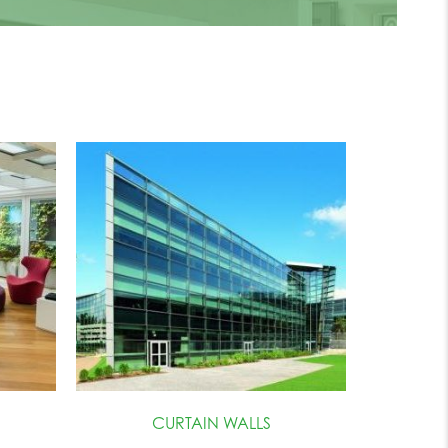
CURTAIN WALLS