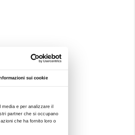
Informazioni sui cookie
l media e per analizzare il
nostri partner che si occupano
azioni che ha fornito loro o