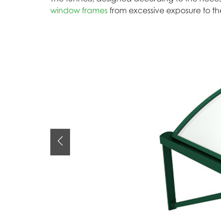
window frames
from excessive exposure to th