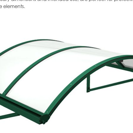
e elements.