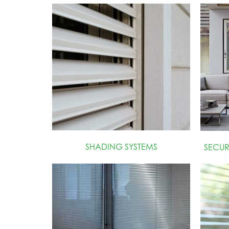
SHADING SYSTEMS
SECU