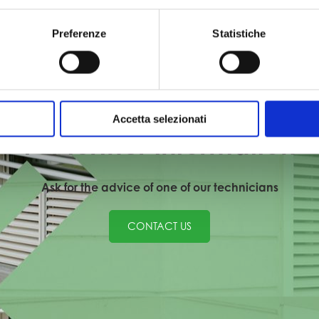
plete
Aluminium and Iron: Complete
Sunsh
Preferenze
Statistiche
Project
TIONS
PRIVATE RESIDENCES / RENOVATIONS
Accetta selezionati
For further information
Ask for the advice of one of our technicians
CONTACT US