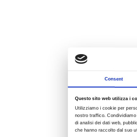
Consent
Questo sito web utilizza i c
Utilizziamo i cookie per perso
nostro traffico. Condividiamo 
di analisi dei dati web, pubbl
che hanno raccolto dal suo uti