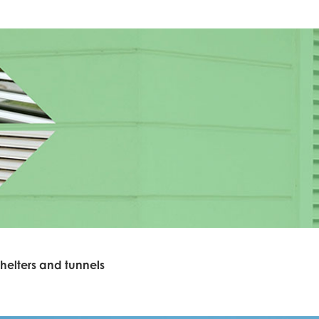
helters and tunnels