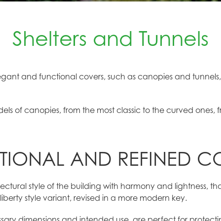
Shelters and Tunnels
gant and functional covers, such as canopies and tunnels,
dels of canopies, from the most classic to the curved ones, 
TIONAL AND REFINED C
ctural style of the building with harmony and lightness, th
liberty style variant, revised in a more modern key.
sary dimensions and intended use, are perfect for protect