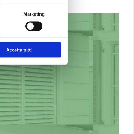
ades and Venetian blinds:
Marketing
Private Renovation
RENOVATIONS
Accetta tutti