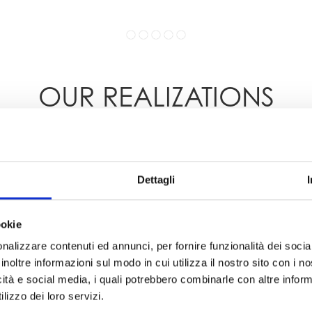
OUR REALIZATIONS
Dettagli
ookie
nalizzare contenuti ed annunci, per fornire funzionalità dei socia
inoltre informazioni sul modo in cui utilizza il nostro sito con i 
icità e social media, i quali potrebbero combinarle con altre inform
lizzo dei loro servizi.