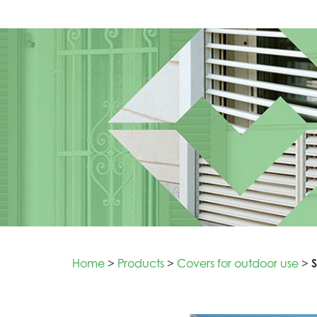
Home
>
Products
>
Covers for outdoor use
>
S